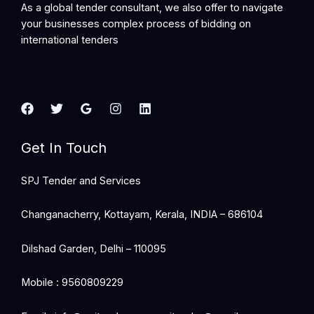
As a global tender consultant, we also offer to navigate
your businesses complex process of bidding on
international tenders
Get In Touch
SPJ Tender and Services
Changanacherry, Kottayam, Kerala, INDIA – 686104
Dilshad Garden, Delhi – 110095
Mobile : 9560809229