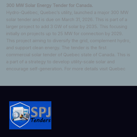
300 MW Solar Energy Tender for Canada.
Hydro-Québec, Quebec’s utility, launched a major 300 MW
solar tender and is due on March 31, 2026. This is part of a
larger project to add 3 GW of solar by 2035. This focusing
initially on projects up to 25 MW for connection by 2029.
This project aiming to diversify the grid, complement hydro,
and support clean energy. The tender is the first
commercial solar tender of Quebec state of Canada. This is
a part of a strategy to develop utility-scale solar and
encourage self-generation. For more details visit Quebec