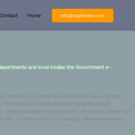
Contact
Home
info@spjtender.com
 departments and local bodies the Government e-
er Ministry of Commerce and Industry was a central
, the GeM is an online platform for government
s. GeM facilitates and provide the online procurement of
tc. It offers tools for e-bidding, Reverse e-auction,