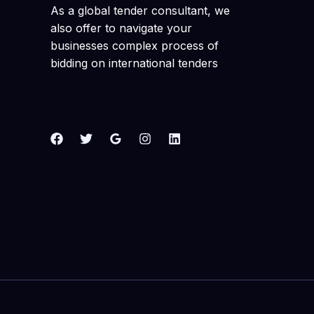
As a global tender consultant, we
also offer to navigate your
businesses complex process of
bidding on international tenders