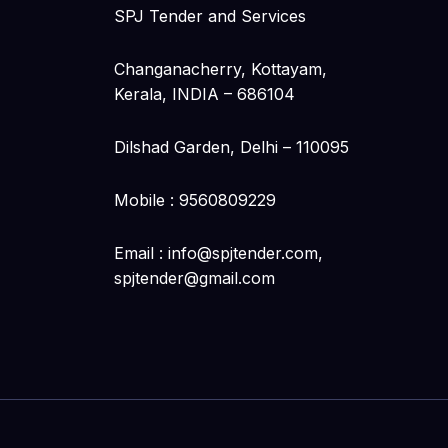
SPJ Tender and Services
Changanacherry, Kottayam,
Kerala, INDIA – 686104
Dilshad Garden, Delhi – 110095
Mobile : 9560809229
Email : info@spjtender.com,
spjtender@gmail.com