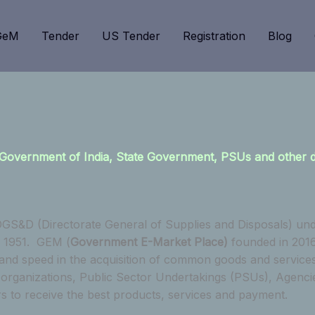
GeM
Tender
US Tender
Registration
Blog
 to Government of India, State Government, PSUs and other
GS&D (Directorate General of Supplies and Disposals) und
n 1951. GEM (
Government E-Market Place)
founded in 2016
 and speed in the acquisition of common goods and service
anizations, Public Sector Undertakings (PSUs), Agencies e
rs to receive the best products, services and payment.