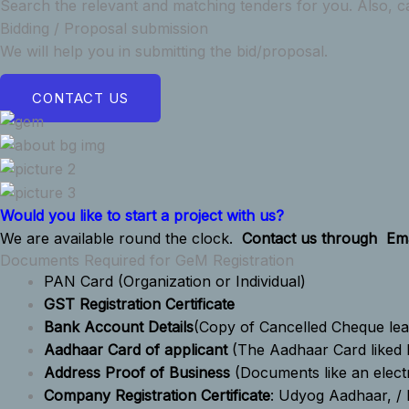
Search the relevant and matching tenders for you. Also, ca
Bidding / Proposal submission
We will help you in submitting the bid/proposal.
CONTACT US
Would you like to start a project with us?
We are available round the clock.
Contact us through
Ema
Documents Required for GeM Registration
PAN Card
(Organization or Individual)
GST Registration Certificate
Bank Account Details
(Copy of Cancelled Cheque lea
Aadhaar Card of applicant
(The Aadhaar Card liked 
Address Proof of Business
(Documents like an electr
Company Registration Certificate
: Udyog Aadhaar, / 