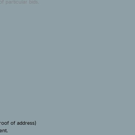
 particular bids.
proof of address)
ent.