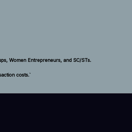
tups, Women Entrepreneurs, and SC/STs.
ction costs.`