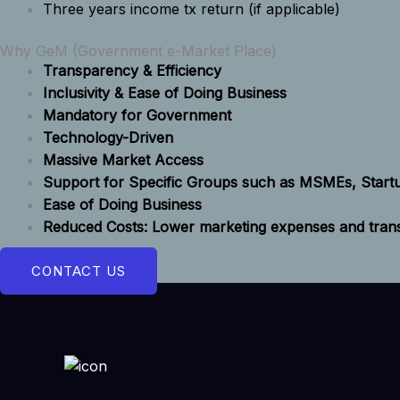
Three years income tx return (if applicable)
Why GeM (Government e-Market Place)
Transparency & Efficiency
Inclusivity & Ease of Doing Business
Mandatory for Government
Technology-Driven
Massive Market Access
Support for Specific Groups such as MSMEs, Star
Ease of Doing Business
Reduced Costs: Lower marketing expenses and transa
CONTACT US