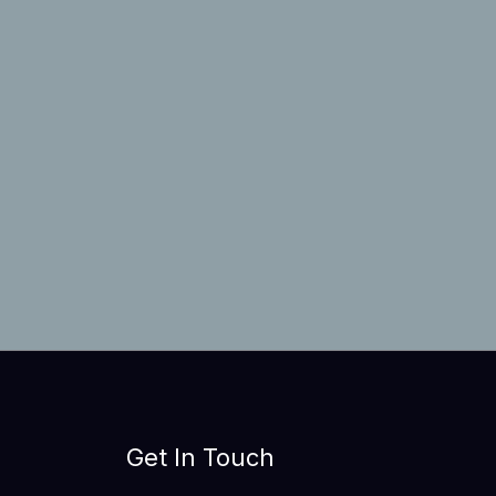
Get In Touch