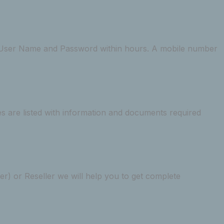
he User Name and Password within hours. A mobile number
s are listed with information and documents required
) or Reseller we will help you to get complete