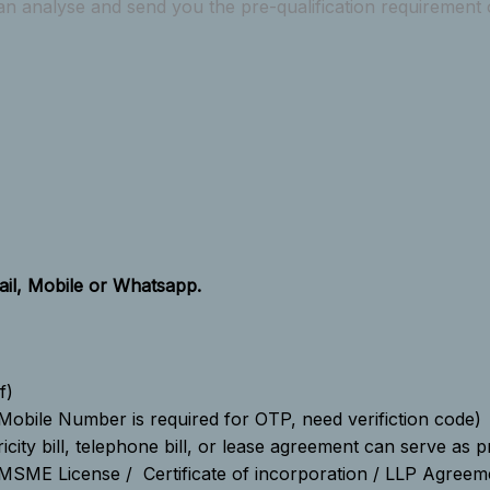
n analyse and send you the pre-qualification requirement of
il, Mobile or Whatsapp.
f)
Mobile Number is required for OTP, need verifiction code)
icity bill, telephone bill, or lease agreement can serve as 
MSME License / Certificate of incorporation / LLP Agreem