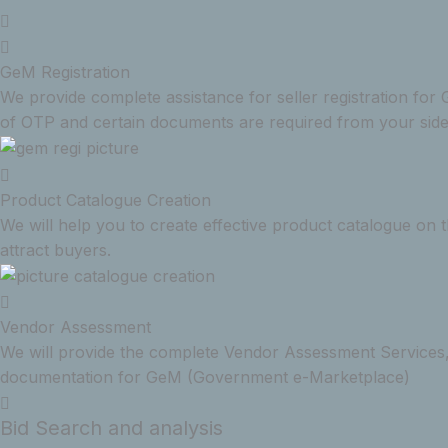
GeM Registration
We provide complete assistance for seller registration f
of OTP and certain documents are required from your side
Product Catalogue Creation
We will help you to create effective product catalogue on
attract buyers.
Vendor Assessment
We will provide the complete Vendor Assessment Services,
documentation for GeM (Government e-Marketplace)
Bid Search and analysis