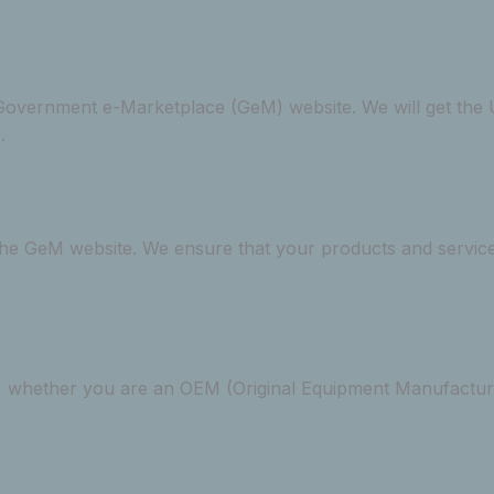
or Government e-Marketplace (GeM) website. We will get t
.
 the GeM website. We ensure that your products and service
 whether you are an OEM (Original Equipment Manufacturer