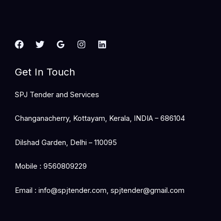
Get In Touch
SPJ Tender and Services
Changanacherry, Kottayam, Kerala, INDIA – 686104
Dilshad Garden, Delhi – 110095
Mobile : 9560809229
Email : info@spjtender.com, spjtender@gmail.com