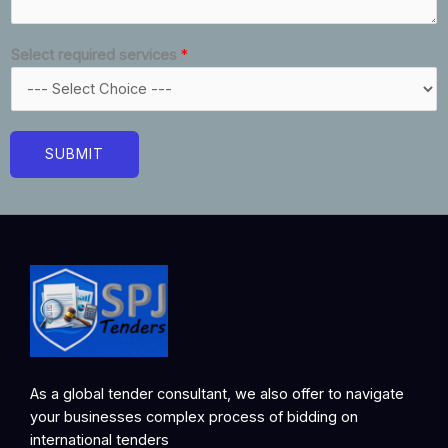
a
g
e
Select required services
*
*
SUBMIT
As a global tender consultant, we also offer to navigate
your businesses complex process of bidding on
international tenders